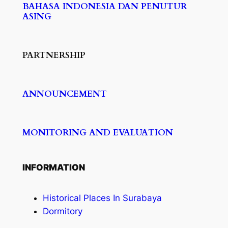
BAHASA INDONESIA DAN PENUTUR
ASING
PARTNERSHIP
ANNOUNCEMENT
MONITORING AND EVALUATION
INFORMATION
Historical Places In Surabaya
Dormitory​