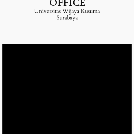
OFFICE
Universitas Wijaya Kusuma
Surabaya