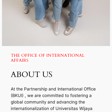
THE OFFICE OF INTERNATIONAL
AFFAIRS
ABOUT US
At the Partnership and International Office
(BKUI) , we are committed to fostering a
global community and advancing the
internationalization of Universitas Wijaya