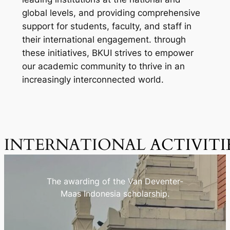
global levels, and providing comprehensive
support for students, faculty, and staff in
their international engagement. through
these initiatives, BKUI strives to empower
our academic community to thrive in an
increasingly interconnected world.
INTERNATIONAL
ACTIVITI
The awarding of the Van Deventer-
Maas Indonesia scholarship.