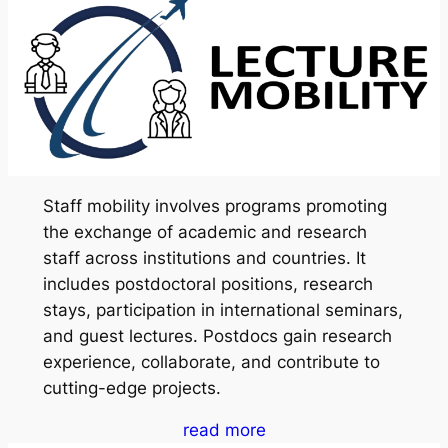
Staff mobility involves programs promoting
the exchange of academic and research
staff across institutions and countries. It
includes postdoctoral positions, research
stays, participation in international seminars,
and guest lectures. Postdocs gain research
experience, collaborate, and contribute to
cutting-edge projects.
read more