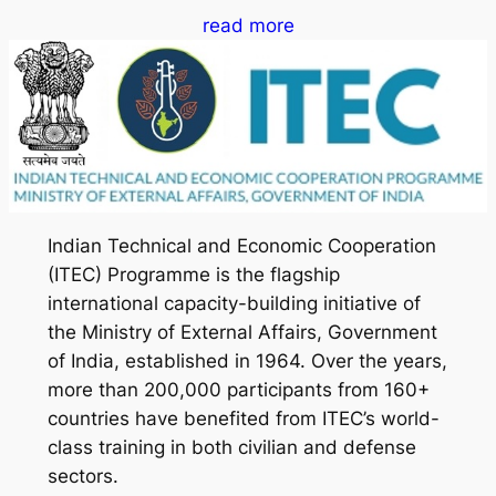
read more
Indian Technical and Economic Cooperation
(ITEC) Programme is the flagship
international capacity-building initiative of
the Ministry of External Affairs, Government
of India, established in 1964. Over the years,
more than 200,000 participants from 160+
countries have benefited from ITEC’s world-
class training in both civilian and defense
sectors.