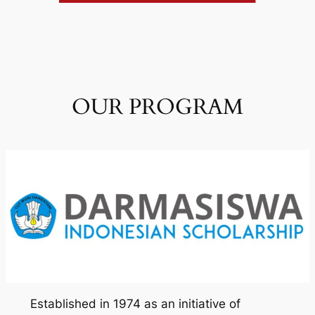
OUR PROGRAM
Established in 1974 as an initiative of