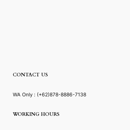
CONTACT US
WA Only : (+62)878-8886-7138
WORKING HOURS