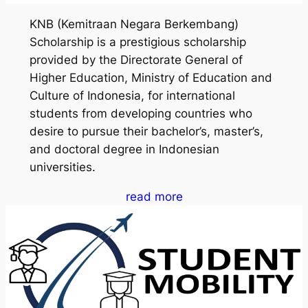
KNB (Kemitraan Negara Berkembang)
Scholarship is a prestigious scholarship
provided by the Directorate General of
Higher Education, Ministry of Education and
Culture of Indonesia, for international
students from developing countries who
desire to pursue their bachelor’s, master’s,
and doctoral degree in Indonesian
universities.
read more