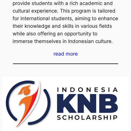
provide students with a rich academic and
cultural experience. This program is tailored
for international students, aiming to enhance
their knowledge and skills in various fields
while also offering an opportunity to
immerse themselves in Indonesian culture.
read more