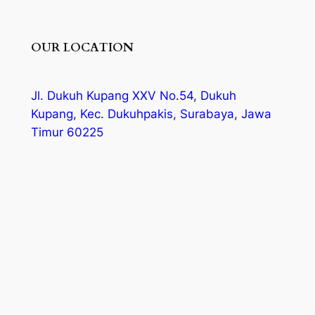
OUR LOCATION
Jl. Dukuh Kupang XXV No.54, Dukuh
Kupang, Kec. Dukuhpakis, Surabaya, Jawa
Timur 60225