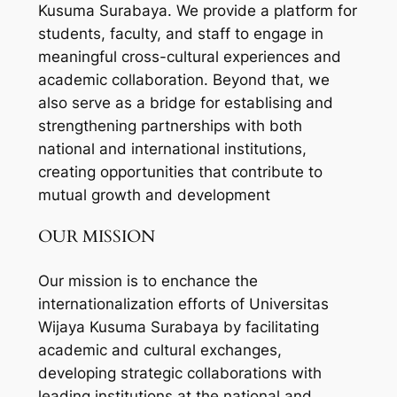
Kusuma Surabaya. We provide a platform for
students, faculty, and staff to engage in
meaningful cross-cultural experiences and
academic collaboration. Beyond that, we
also serve as a bridge for establising and
strengthening partnerships with both
national and international institutions,
creating opportunities that contribute to
mutual growth and development
OUR MISSION
Our mission is to enchance the
internationalization efforts of Universitas
Wijaya Kusuma Surabaya by facilitating
academic and cultural exchanges,
developing strategic collaborations with
leading institutions at the national and