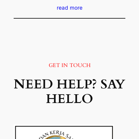
read more
GET IN TOUCH
NEED HELP? SAY
HELLO