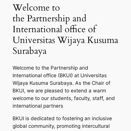
Welcome to
the Partnership and
International office of
Universitas Wijaya Kusuma
Surabaya
Welcome to the Partnership and
International office (BKUI) at Universitas
Wijaya Kusuma Surabaya. As the Chair of
BKUI, we are pleased to extend a warm
welcome to our students, faculty, staff, and
international partners
BKUI is dedicated to fostering an inclusive
global community, promoting intercultural