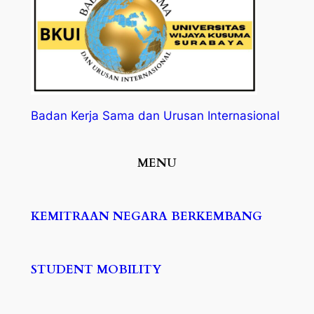
Badan Kerja Sama dan Urusan Internasional
MENU
KEMITRAAN NEGARA BERKEMBANG
STUDENT MOBILITY