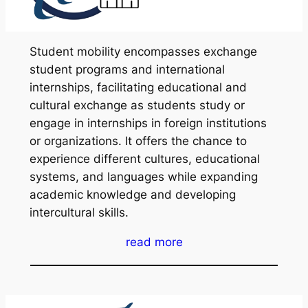
Student mobility encompasses exchange
student programs and international
internships, facilitating educational and
cultural exchange as students study or
engage in internships in foreign institutions
or organizations. It offers the chance to
experience different cultures, educational
systems, and languages while expanding
academic knowledge and developing
intercultural skills.
read more