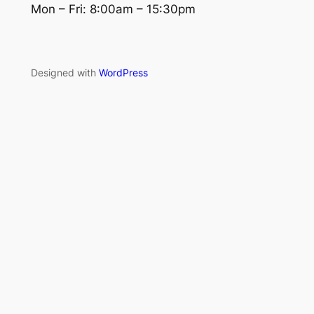
Mon – Fri: 8:00am – 15:30pm
Designed with
WordPress