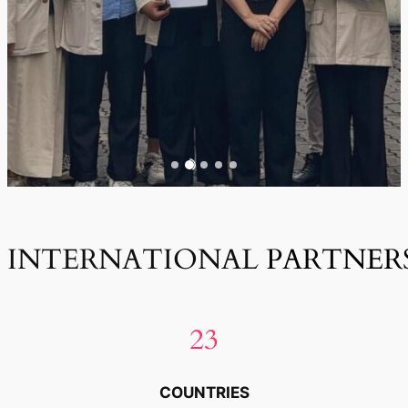
INTERNATIONAL
PARTNER
23
COUNTRIES