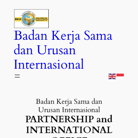
Skip
to
content
Badan Kerja Sama
dan Urusan
Internasional
Badan Kerja Sama dan
Urusan Internasional
PARTNERSHIP and
INTERNATIONAL