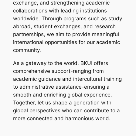
exchange, and strengthening academic
collaborations with leading institutions
worldwide. Through programs such as study
abroad, student exchanges, and research
partnerships, we aim to provide meaningful
international opportunities for our academic
community.
As a gateway to the world, BKUI offers
comprehensive support-ranging from
academic guidance and intercultural training
to administrative assistance-ensuring a
smooth and enriching global experience.
Together, let us shape a generation with
global perspectives who can contribute to a
more connected and harmonious world.