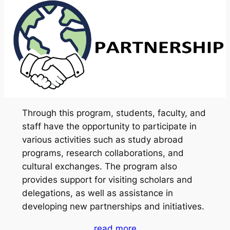
Through this program, students, faculty, and
staff have the opportunity to participate in
various activities such as study abroad
programs, research collaborations, and
cultural exchanges. The program also
provides support for visiting scholars and
delegations, as well as assistance in
developing new partnerships and initiatives.
read more