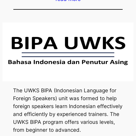
The UWKS BIPA (Indonesian Language for
Foreign Speakers) unit was formed to help
foreign speakers learn Indonesian effectively
and efficiently by experienced trainers. The
UWKS BIPA program offers various levels,
from beginner to advanced.