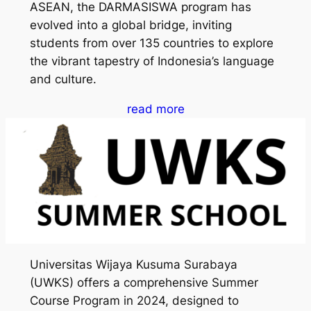
ASEAN, the DARMASISWA program has
evolved into a global bridge, inviting
students from over 135 countries to explore
the vibrant tapestry of Indonesia’s language
and culture.
read more
Universitas Wijaya Kusuma Surabaya
(UWKS) offers a comprehensive Summer
Course Program in 2024, designed to