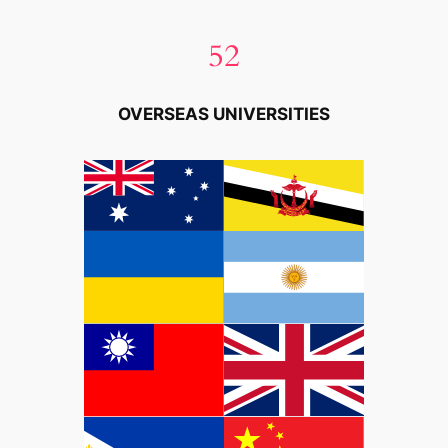
52
OVERSEAS UNIVERSITIES